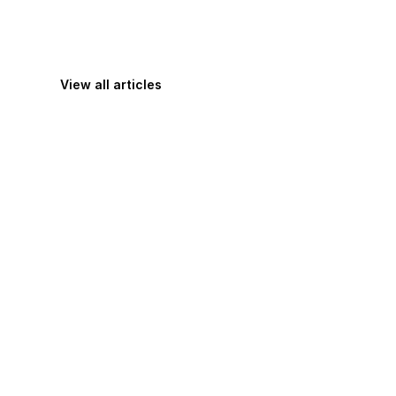
View all articles
Maximize Your Productivity with These 
Practical Tips for Getting More Done