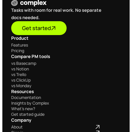
Tasks with room for real work. No separate 
docs needed.
Get started
Product
Home
Features
Pricing
Compare PM tools
Home
vs Basecamp
vs Notion
vs Trello
vs ClickUp
vs Monday
Resources
Documentation
Insights by Complex
What's new?
Get started guide
Company
Home
About