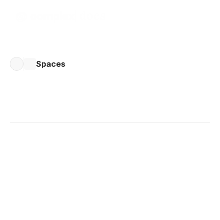
Spaces
Written by 
Bob Stolk
Published 
Dec 4, 2024
Sharing a Space
Sharing a space in Complex.so lets you collaborate on 
tasks with others, keeping everyone aligned and 
organised. Here's how to share a space and enhance 
teamwork: