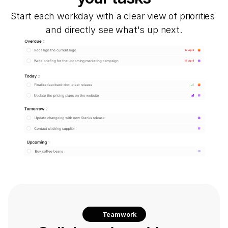
Start each workday with a clear view of priorities 
and directly see what's up next.
Teamwork