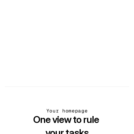
Files
Store and share all your files in one place.
Your homepage
One view to rule 
your tasks