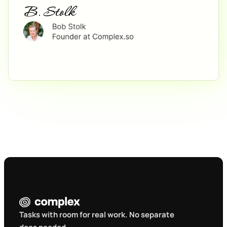
Tasks with room for real work. No separate 