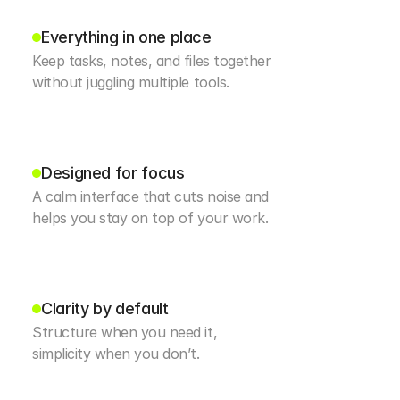
Everything in one place
Keep tasks, notes, and files together 
without juggling multiple tools.
Designed for focus
A calm interface that cuts noise and 
helps you stay on top of your work.
Clarity by default
Structure when you need it, 
simplicity when you don’t.