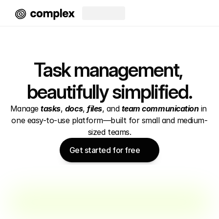
Task management, 
beautifully simplified.
Manage 
tasks
, 
docs
, 
files
, and 
team communication
 in 
one easy-to-use platform—built for small and medium-
sized teams.
Get started for free