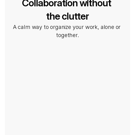
Collaboration without 
the clutter
A calm way to organize your work, alone or 
together.