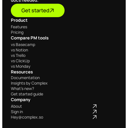
docs needed.
Get started
Product
Home
Features
Pricing
Compare PM tools
Home
vs Basecamp
vs Notion
vs Trello
vs ClickUp
vs Monday
Resources
Documentation
Insights by Complex
What's new?
Get started guide
Company
Home
About
Sign in
Hey@complex.so