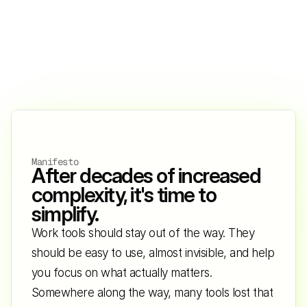
Manifesto
After decades of increased 
complexity, it's time to 
simplify.
Work tools should stay out of the way. They 
should be easy to use, almost invisible, and help 
you focus on what actually matters. 
Somewhere along the way, many tools lost that 