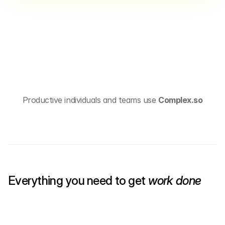
Productive individuals and teams use 
Complex.so
Everything you need to get 
work done