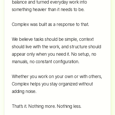
balance and turned everyday work into 
something heavier than it needs to be. 
Complex was built as a response to that. 
We believe tasks should be simple, context 
should live with the work, and structure should 
appear only when you need it. No setup, no 
manuals, no constant configuration. 
Whether you work on your own or with others, 
Complex helps you stay organized without 
adding noise. 
That’s it. Nothing more. Nothing less.