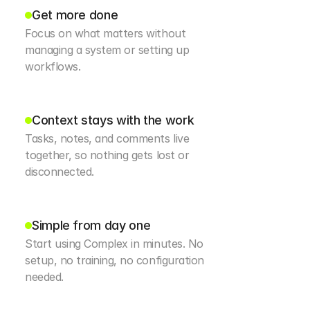
Get more done
Focus on what matters without 
managing a system or setting up 
workflows.
Context stays with the work
Tasks, notes, and comments live 
together, so nothing gets lost or 
disconnected.
Simple from day one
Start using Complex in minutes. No 
setup, no training, no configuration 
needed.