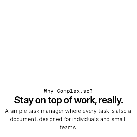
Victor de Bont
Marketing manager at 
Brands are Boring
Why Complex.so?
Stay on top of work, really.
A simple task manager where every task is also a 
document, designed for individuals and small 
teams.