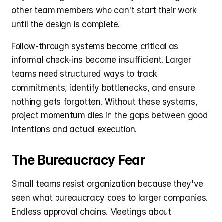
other team members who can't start their work 
until the design is complete.
Follow-through systems become critical as 
informal check-ins become insufficient. Larger 
teams need structured ways to track 
commitments, identify bottlenecks, and ensure 
nothing gets forgotten. Without these systems, 
project momentum dies in the gaps between good 
intentions and actual execution.
The Bureaucracy Fear
Small teams resist organization because they've 
seen what bureaucracy does to larger companies. 
Endless approval chains. Meetings about 