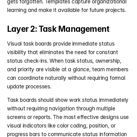
gets forgotten. Templates capture organizational 
learning and make it available for future projects.
Layer 2: Task Management
Visual task boards provide immediate status 
visibility that eliminates the need for constant 
status check-ins. When task status, ownership, 
and priority are visible at a glance, team members 
can coordinate naturally without requiring formal 
update processes.
Task boards should show work status immediately 
without requiring navigation through multiple 
screens or reports. The most effective designs use 
visual indicators like color coding, position, or 
progress bars to communicate status information 