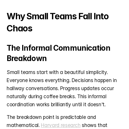
Why Small Teams Fall Into 
Chaos
The Informal Communication 
Breakdown
Small teams start with a beautiful simplicity. 
Everyone knows everything. Decisions happen in 
hallway conversations. Progress updates occur 
naturally during coffee breaks. This informal 
coordination works brilliantly until it doesn't.
The breakdown point is predictable and 
mathematical. 
Harvard research
 shows that 