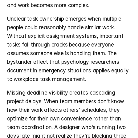
and work becomes more complex.
Unclear task ownership emerges when multiple 
people could reasonably handle similar work. 
Without explicit assignment systems, important 
tasks fall through cracks because everyone 
assumes someone else is handling them. The 
bystander effect that psychology researchers 
document in emergency situations applies equally 
to workplace task management.
Missing deadline visibility creates cascading 
project delays. When team members don't know 
how their work affects others' schedules, they 
optimize for their own convenience rather than 
team coordination. A designer who's running two 
days late might not realize they're blocking three 