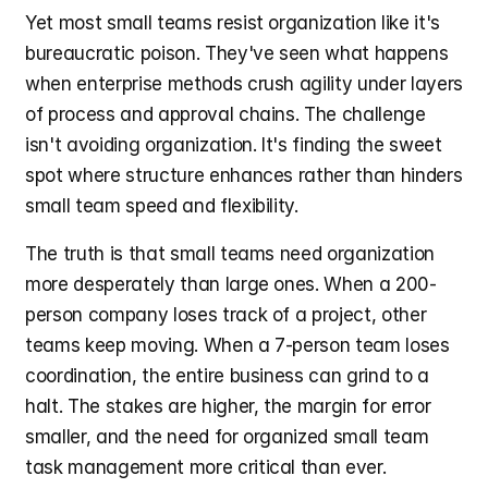
Yet most small teams resist organization like it's 
bureaucratic poison. They've seen what happens 
when enterprise methods crush agility under layers 
of process and approval chains. The challenge 
isn't avoiding organization. It's finding the sweet 
spot where structure enhances rather than hinders 
small team speed and flexibility.
The truth is that small teams need organization 
more desperately than large ones. When a 200-
person company loses track of a project, other 
teams keep moving. When a 7-person team loses 
coordination, the entire business can grind to a 
halt. The stakes are higher, the margin for error 
smaller, and the need for organized small team 
task management more critical than ever.