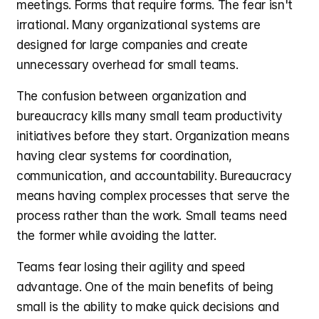
meetings. Forms that require forms. The fear isn't 
irrational. Many organizational systems are 
designed for large companies and create 
unnecessary overhead for small teams.
The confusion between organization and 
bureaucracy kills many small team productivity 
initiatives before they start. Organization means 
having clear systems for coordination, 
communication, and accountability. Bureaucracy 
means having complex processes that serve the 
process rather than the work. Small teams need 
the former while avoiding the latter.
Teams fear losing their agility and speed 
advantage. One of the main benefits of being 
small is the ability to make quick decisions and 