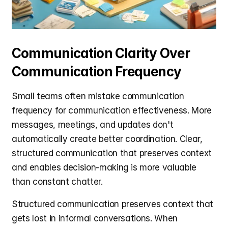
Communication Clarity Over 
Communication Frequency
Small teams often mistake communication 
frequency for communication effectiveness. More 
messages, meetings, and updates don't 
automatically create better coordination. Clear, 
structured communication that preserves context 
and enables decision-making is more valuable 
than constant chatter.
Structured communication preserves context that 
gets lost in informal conversations. When 