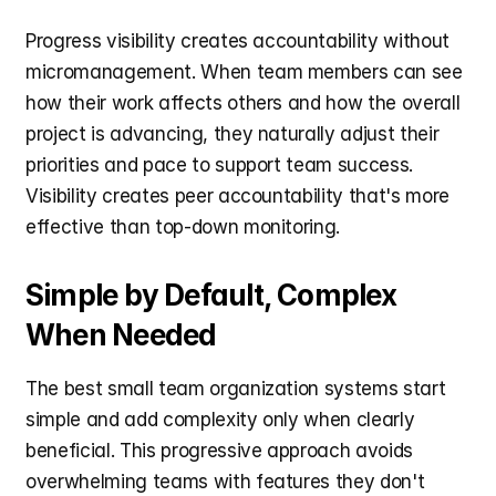
Progress visibility creates accountability without 
micromanagement. When team members can see 
how their work affects others and how the overall 
project is advancing, they naturally adjust their 
priorities and pace to support team success. 
Visibility creates peer accountability that's more 
effective than top-down monitoring.
Simple by Default, Complex 
When Needed
The best small team organization systems start 
simple and add complexity only when clearly 
beneficial. This progressive approach avoids 
overwhelming teams with features they don't 