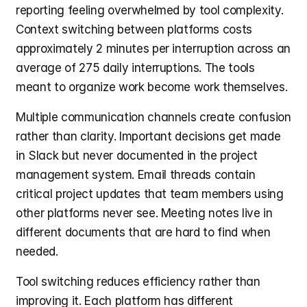
reporting feeling overwhelmed by tool complexity. 
Context switching between platforms costs 
approximately 2 minutes per interruption across an 
average of 275 daily interruptions. The tools 
meant to organize work become work themselves.
Multiple communication channels create confusion 
rather than clarity. Important decisions get made 
in Slack but never documented in the project 
management system. Email threads contain 
critical project updates that team members using 
other platforms never see. Meeting notes live in 
different documents that are hard to find when 
needed.
Tool switching reduces efficiency rather than 
improving it. Each platform has different 