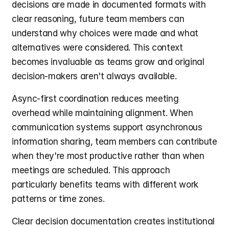
decisions are made in documented formats with 
clear reasoning, future team members can 
understand why choices were made and what 
alternatives were considered. This context 
becomes invaluable as teams grow and original 
decision-makers aren't always available.
Async-first coordination reduces meeting 
overhead while maintaining alignment. When 
communication systems support asynchronous 
information sharing, team members can contribute 
when they're most productive rather than when 
meetings are scheduled. This approach 
particularly benefits teams with different work 
patterns or time zones.
Clear decision documentation creates institutional 