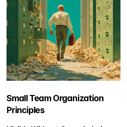
Small Team Organization 
Principles