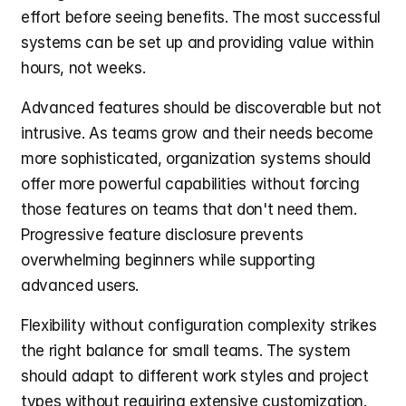
effort before seeing benefits. The most successful 
systems can be set up and providing value within 
hours, not weeks.
Advanced features should be discoverable but not 
intrusive. As teams grow and their needs become 
more sophisticated, organization systems should 
offer more powerful capabilities without forcing 
those features on teams that don't need them. 
Progressive feature disclosure prevents 
overwhelming beginners while supporting 
advanced users.
Flexibility without configuration complexity strikes 
the right balance for small teams. The system 
should adapt to different work styles and project 
types without requiring extensive customization. 