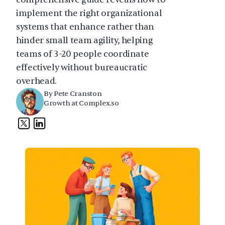
implement the right organizational 
systems that enhance rather than 
hinder small team agility, helping 
teams of 3-20 people coordinate 
effectively without bureaucratic 
overhead.
By Pete Cranston
Growth at Complex.so