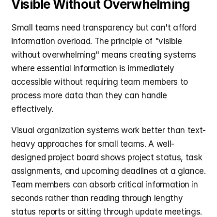
Visible Without Overwhelming
Small teams need transparency but can't afford 
information overload. The principle of "visible 
without overwhelming" means creating systems 
where essential information is immediately 
accessible without requiring team members to 
process more data than they can handle 
effectively.
Visual organization systems work better than text-
heavy approaches for small teams. A well-
designed project board shows project status, task 
assignments, and upcoming deadlines at a glance. 
Team members can absorb critical information in 
seconds rather than reading through lengthy 
status reports or sitting through update meetings.