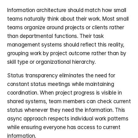
Information architecture should match how small 
teams naturally think about their work. Most small 
teams organize around projects or clients rather 
than departmental functions. Their task 
management systems should reflect this reality, 
grouping work by project outcome rather than by 
skill type or organizational hierarchy.
Status transparency eliminates the need for 
constant status meetings while maintaining 
coordination. When project progress is visible in 
shared systems, team members can check current 
status whenever they need the information. This 
async approach respects individual work patterns 
while ensuring everyone has access to current 
information.