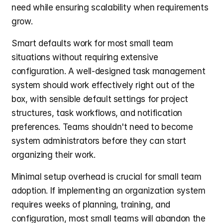
need while ensuring scalability when requirements 
grow.
Smart defaults work for most small team 
situations without requiring extensive 
configuration. A well-designed task management 
system should work effectively right out of the 
box, with sensible default settings for project 
structures, task workflows, and notification 
preferences. Teams shouldn't need to become 
system administrators before they can start 
organizing their work.
Minimal setup overhead is crucial for small team 
adoption. If implementing an organization system 
requires weeks of planning, training, and 
configuration, most small teams will abandon the 