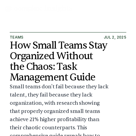
TEAMS
JUL 2, 2025
How Small Teams Stay 
Organized Without 
the Chaos: Task 
Management Guide
Small teams don't fail because they lack 
talent, they fail because they lack 
organization, with research showing 
that properly organized small teams 
achieve 21% higher profitability than 
their chaotic counterparts. This 
comprehensive guide reveals how to 