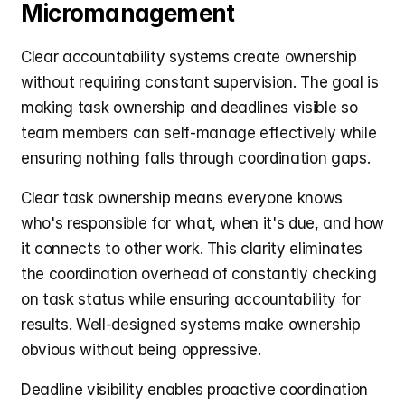
Micromanagement
Clear accountability systems create ownership 
without requiring constant supervision. The goal is 
making task ownership and deadlines visible so 
team members can self-manage effectively while 
ensuring nothing falls through coordination gaps.
Clear task ownership means everyone knows 
who's responsible for what, when it's due, and how 
it connects to other work. This clarity eliminates 
the coordination overhead of constantly checking 
on task status while ensuring accountability for 
results. Well-designed systems make ownership 
obvious without being oppressive.
Deadline visibility enables proactive coordination 