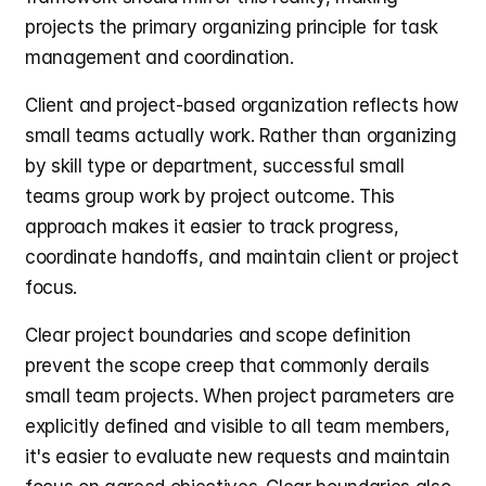
projects the primary organizing principle for task 
management and coordination.
Client and project-based organization reflects how 
small teams actually work. Rather than organizing 
by skill type or department, successful small 
teams group work by project outcome. This 
approach makes it easier to track progress, 
coordinate handoffs, and maintain client or project 
focus.
Clear project boundaries and scope definition 
prevent the scope creep that commonly derails 
small team projects. When project parameters are 
explicitly defined and visible to all team members, 
it's easier to evaluate new requests and maintain 