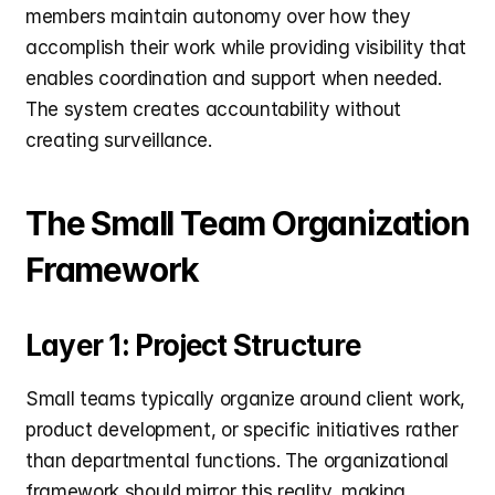
members maintain autonomy over how they 
accomplish their work while providing visibility that 
enables coordination and support when needed. 
The system creates accountability without 
creating surveillance.
The Small Team Organization 
Framework
Layer 1: Project Structure
Small teams typically organize around client work, 
product development, or specific initiatives rather 
than departmental functions. The organizational 
framework should mirror this reality, making 