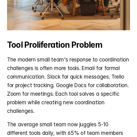
Tool Proliferation Problem
The modern small team's response to coordination 
challenges is often more tools. Email for formal 
communication. Slack for quick messages. Trello 
for project tracking. Google Docs for collaboration. 
Zoom for meetings. Each tool solves a specific 
problem while creating new coordination 
challenges.
The average small team now juggles 5-10 
different tools daily, with 65% of team members 