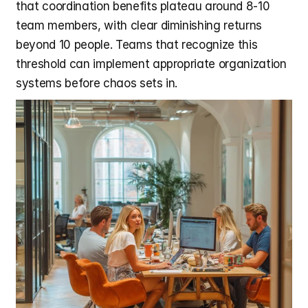
that coordination benefits plateau around 8-10 
team members, with clear diminishing returns 
beyond 10 people. Teams that recognize this 
threshold can implement appropriate organization 
systems before chaos sets in.