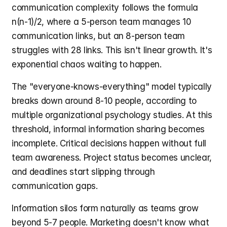
communication complexity follows the formula 
n(n-1)/2, where a 5-person team manages 10 
communication links, but an 8-person team 
struggles with 28 links. This isn't linear growth. It's 
exponential chaos waiting to happen.
The "everyone-knows-everything" model typically 
breaks down around 8-10 people, according to 
multiple organizational psychology studies. At this 
threshold, informal information sharing becomes 
incomplete. Critical decisions happen without full 
team awareness. Project status becomes unclear, 
and deadlines start slipping through 
communication gaps.
Information silos form naturally as teams grow 
beyond 5-7 people. Marketing doesn't know what 