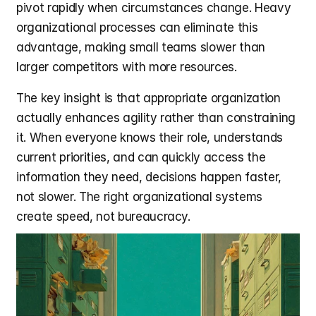
pivot rapidly when circumstances change. Heavy 
organizational processes can eliminate this 
advantage, making small teams slower than 
larger competitors with more resources.
The key insight is that appropriate organization 
actually enhances agility rather than constraining 
it. When everyone knows their role, understands 
current priorities, and can quickly access the 
information they need, decisions happen faster, 
not slower. The right organizational systems 
create speed, not bureaucracy.