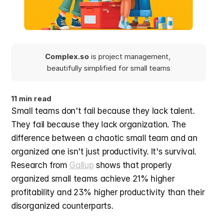
Complex.so 
is project management, 
beautifully simplified for small teams
11 min read
Small teams don't fail because they lack talent. 
They fail because they lack organization. The 
difference between a chaotic small team and an 
organized one isn't just productivity. It's survival. 
Research from 
Gallup
 shows that properly 
organized small teams achieve 21% higher 
profitability and 23% higher productivity than their 
disorganized counterparts.