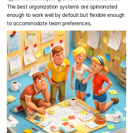
The best organization systems are opinionated 
enough to work well by default but flexible enough 
to accommodate team preferences.