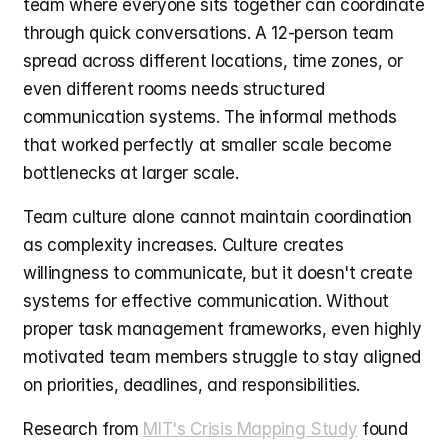
team where everyone sits together can coordinate 
through quick conversations. A 12-person team 
spread across different locations, time zones, or 
even different rooms needs structured 
communication systems. The informal methods 
that worked perfectly at smaller scale become 
bottlenecks at larger scale.
Team culture alone cannot maintain coordination 
as complexity increases. Culture creates 
willingness to communicate, but it doesn't create 
systems for effective communication. Without 
proper task management frameworks, even highly 
motivated team members struggle to stay aligned 
on priorities, deadlines, and responsibilities.
Research from 
MIT's Crisis Mapping Study
 found 