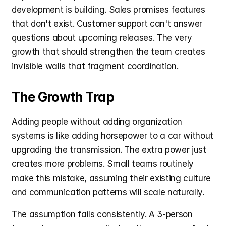
development is building. Sales promises features 
that don't exist. Customer support can't answer 
questions about upcoming releases. The very 
growth that should strengthen the team creates 
invisible walls that fragment coordination.
The Growth Trap
Adding people without adding organization 
systems is like adding horsepower to a car without 
upgrading the transmission. The extra power just 
creates more problems. Small teams routinely 
make this mistake, assuming their existing culture 
and communication patterns will scale naturally.
The assumption fails consistently. A 3-person 