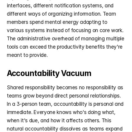
interfaces, different notification systems, and 
different ways of organizing information. Team 
members spend mental energy adapting to 
various systems instead of focusing on core work. 
The administrative overhead of managing multiple 
tools can exceed the productivity benefits they're 
meant to provide.
Accountability Vacuum
Shared responsibility becomes no responsibility as 
teams grow beyond direct personal relationships. 
In a 3-person team, accountability is personal and 
immediate. Everyone knows who's doing what, 
when it's due, and how it affects others. This 
natural accountability dissolves as teams expand 