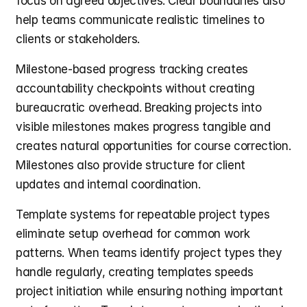
focus on agreed objectives. Clear boundaries also 
help teams communicate realistic timelines to 
clients or stakeholders.
Milestone-based progress tracking creates 
accountability checkpoints without creating 
bureaucratic overhead. Breaking projects into 
visible milestones makes progress tangible and 
creates natural opportunities for course correction. 
Milestones also provide structure for client 
updates and internal coordination.
Template systems for repeatable project types 
eliminate setup overhead for common work 
patterns. When teams identify project types they 
handle regularly, creating templates speeds 
project initiation while ensuring nothing important 