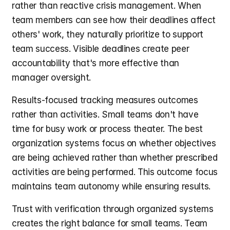
rather than reactive crisis management. When 
team members can see how their deadlines affect 
others' work, they naturally prioritize to support 
team success. Visible deadlines create peer 
accountability that's more effective than 
manager oversight.
Results-focused tracking measures outcomes 
rather than activities. Small teams don't have 
time for busy work or process theater. The best 
organization systems focus on whether objectives 
are being achieved rather than whether prescribed 
activities are being performed. This outcome focus 
maintains team autonomy while ensuring results.
Trust with verification through organized systems 
creates the right balance for small teams. Team 