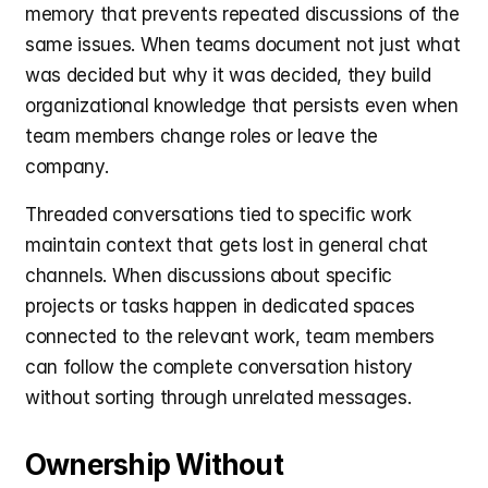
memory that prevents repeated discussions of the 
same issues. When teams document not just what 
was decided but why it was decided, they build 
organizational knowledge that persists even when 
team members change roles or leave the 
company.
Threaded conversations tied to specific work 
maintain context that gets lost in general chat 
channels. When discussions about specific 
projects or tasks happen in dedicated spaces 
connected to the relevant work, team members 
can follow the complete conversation history 
without sorting through unrelated messages.
Ownership Without 