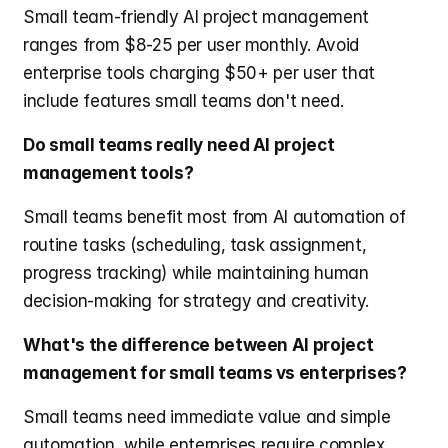
Small team-friendly AI project management 
ranges from $8-25 per user monthly. Avoid 
enterprise tools charging $50+ per user that 
include features small teams don't need.
Do small teams really need AI project 
management tools?
Small teams benefit most from AI automation of 
routine tasks (scheduling, task assignment, 
progress tracking) while maintaining human 
decision-making for strategy and creativity.
What's the difference between AI project 
management for small teams vs enterprises?
Small teams need immediate value and simple 
automation, while enterprises require complex 