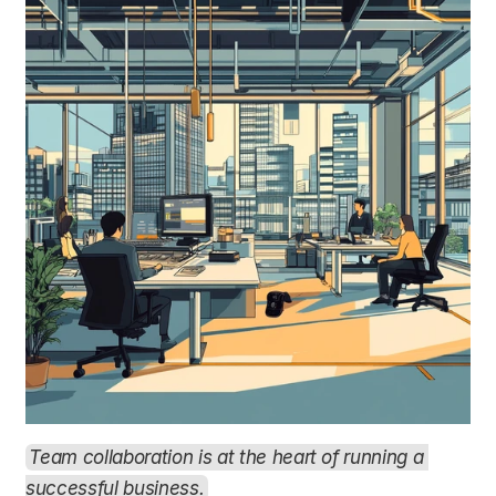
Team collaboration is at the heart of running a 
successful business.