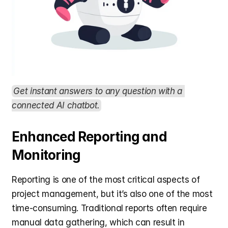
Get instant answers to any question with a 
connected AI chatbot.
Enhanced Reporting and 
Monitoring
Reporting is one of the most critical aspects of 
project management, but it’s also one of the most 
time-consuming. Traditional reports often require 
manual data gathering, which can result in 