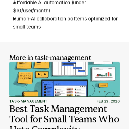
Affordable AI automation (under 
$10/user/month)
Human-AI collaboration patterns optimized for 
small teams
More in 
task-management
TASK-MANAGEMENT
FEB 23, 2026
Best Task Management 
Tool for Small Teams Who 