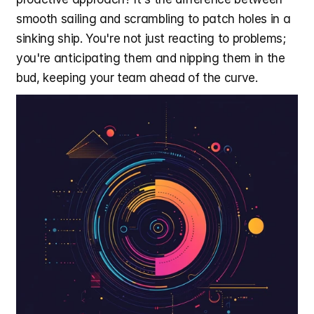
smooth sailing and scrambling to patch holes in a 
sinking ship. You're not just reacting to problems; 
you're anticipating them and nipping them in the 
bud, keeping your team ahead of the curve.