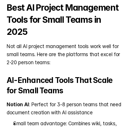
Best AI Project Management 
Tools for Small Teams in 
2025
Not all AI project management tools work well for 
small teams. Here are the platforms that excel for 
2-20 person teams:
AI-Enhanced Tools That Scale 
for Small Teams
Notion AI
: Perfect for 3-8 person teams that need 
document creation with AI assistance
Small team advantage: Combines wiki, tasks, 