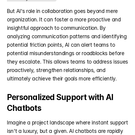
But AI's role in collaboration goes beyond mere 
organization. It can foster a more proactive and 
insightful approach to communication. By 
analyzing communication patterns and identifying 
potential friction points, AI can alert teams to 
potential misunderstandings or roadblocks before 
they escalate. This allows teams to address issues 
proactively, strengthen relationships, and 
ultimately achieve their goals more efficiently.
Personalized Support with AI 
Chatbots
Imagine a project landscape where instant support 
isn't a luxury, but a given. AI chatbots are rapidly 