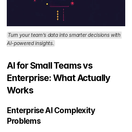
Turn your team’s data into smarter decisions with 
AI-powered insights.
AI for Small Teams vs 
Enterprise: What Actually 
Works
Enterprise AI Complexity 
Problems