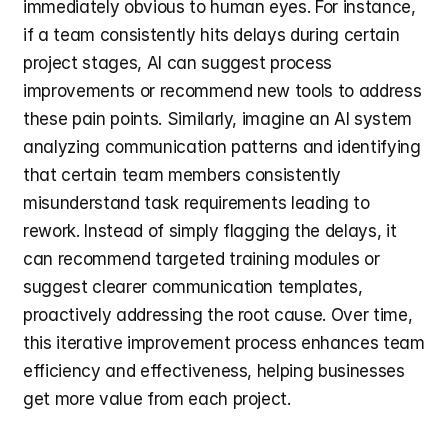
immediately obvious to human eyes. For instance, 
if a team consistently hits delays during certain 
project stages, AI can suggest process 
improvements or recommend new tools to address 
these pain points. Similarly, imagine an AI system 
analyzing communication patterns and identifying 
that certain team members consistently 
misunderstand task requirements leading to 
rework. Instead of simply flagging the delays, it 
can recommend targeted training modules or 
suggest clearer communication templates, 
proactively addressing the root cause. Over time, 
this iterative improvement process enhances team 
efficiency and effectiveness, helping businesses 
get more value from each project.