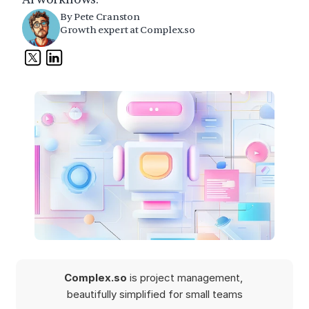
By Pete Cranston
Growth expert at Complex.so
Complex.so 
is project management, 
beautifully simplified for small teams