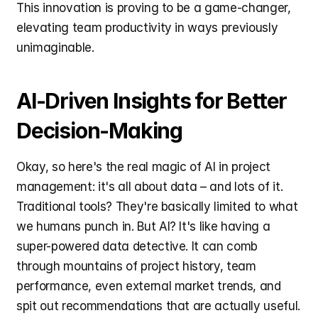
This innovation is proving to be a game-changer, 
elevating team productivity in ways previously 
unimaginable.
AI-Driven Insights for Better 
Decision-Making
Okay, so here's the real magic of AI in project 
management: it's all about data – and lots of it. 
Traditional tools? They're basically limited to what 
we humans punch in. But AI? It's like having a 
super-powered data detective. It can comb 
through mountains of project history, team 
performance, even external market trends, and 
spit out recommendations that are actually useful. 