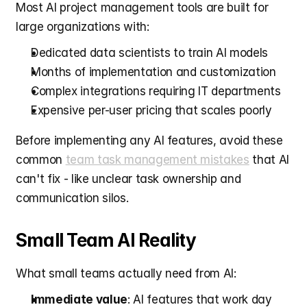
Most AI project management tools are built for 
large organizations with:
Dedicated data scientists to train AI models
Months of implementation and customization
Complex integrations requiring IT departments
Expensive per-user pricing that scales poorly
Before implementing any AI features, avoid these 
common 
team task management mistakes
 that AI 
can't fix - like unclear task ownership and 
communication silos.
Small Team AI Reality
What small teams actually need from AI:
Immediate value
: AI features that work day 