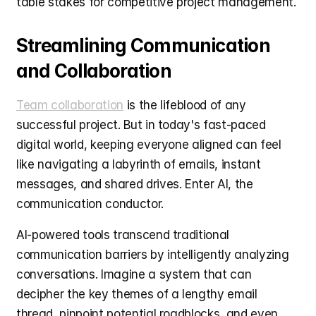
table stakes for competitive project management.
Streamlining Communication 
and Collaboration
Team collaboration
 is the lifeblood of any 
successful project. But in today's fast-paced 
digital world, keeping everyone aligned can feel 
like navigating a labyrinth of emails, instant 
messages, and shared drives. Enter AI, the 
communication conductor.
AI-powered tools transcend traditional 
communication barriers by intelligently analyzing 
conversations. Imagine a system that can 
decipher the key themes of a lengthy email 
thread, pinpoint potential roadblocks, and even 