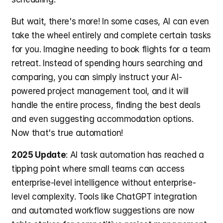
But wait, there's more! In some cases, AI can even 
take the wheel entirely and complete certain tasks 
for you. Imagine needing to book flights for a team 
retreat. Instead of spending hours searching and 
comparing, you can simply instruct your AI-
powered project management tool, and it will 
handle the entire process, finding the best deals 
and even suggesting accommodation options. 
Now that's true automation!
2025 Update
: AI task automation has reached a 
tipping point where small teams can access 
enterprise-level intelligence without enterprise-
level complexity. Tools like ChatGPT integration 
and automated workflow suggestions are now 