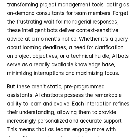
transforming project management tools, acting as 
on-demand consultants for team members. Forget 
the frustrating wait for managerial responses; 
these intelligent bots deliver context-sensitive 
advice at a moment's notice. Whether it's a query 
about looming deadlines, a need for clarification 
on project objectives, or a technical hurdle, AI bots 
serve as a readily available knowledge base, 
minimizing interruptions and maximizing focus.
But these aren't static, pre-programmed 
assistants. AI chatbots possess the remarkable 
ability to learn and evolve. Each interaction refines 
their understanding, allowing them to provide 
increasingly personalized and accurate support. 
This means that as teams engage more with 