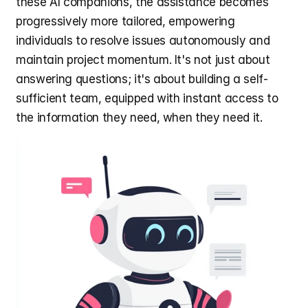
these AI companions, the assistance becomes 
progressively more tailored, empowering 
individuals to resolve issues autonomously and 
maintain project momentum. It's not just about 
answering questions; it's about building a self-
sufficient team, equipped with instant access to 
the information they need, when they need it.