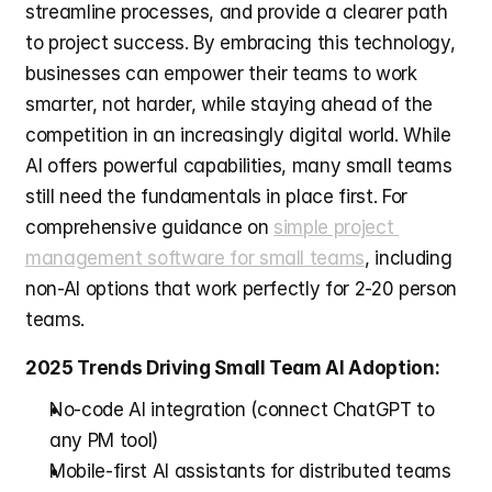
streamline processes, and provide a clearer path 
to project success. By embracing this technology, 
businesses can empower their teams to work 
smarter, not harder, while staying ahead of the 
competition in an increasingly digital world. While 
AI offers powerful capabilities, many small teams 
still need the fundamentals in place first. For 
comprehensive guidance on 
simple project 
management software for small teams
, including 
non-AI options that work perfectly for 2-20 person 
teams.
2025 Trends Driving Small Team AI Adoption:
No-code AI integration (connect ChatGPT to 
any PM tool)
Mobile-first AI assistants for distributed teams