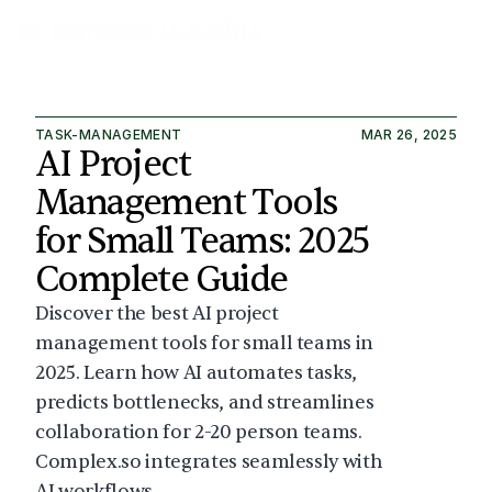
TASK-MANAGEMENT
MAR 26, 2025
AI Project 
Management Tools 
for Small Teams: 2025 
Complete Guide
Discover the best AI project 
management tools for small teams in 
2025. Learn how AI automates tasks, 
predicts bottlenecks, and streamlines 
collaboration for 2-20 person teams. 
Complex.so integrates seamlessly with 
AI workflows.