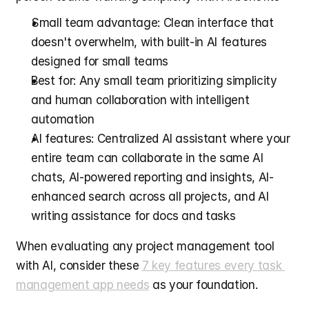
Small team advantage: Clean interface that 
doesn't overwhelm, with built-in AI features 
designed for small teams
Best for: Any small team prioritizing simplicity 
and human collaboration with intelligent 
automation
AI features: Centralized AI assistant where your 
entire team can collaborate in the same AI 
chats, AI-powered reporting and insights, AI-
enhanced search across all projects, and AI 
writing assistance for docs and tasks
When evaluating any project management tool 
with AI, consider these 
7 key features every task 
management app needs
 as your foundation.