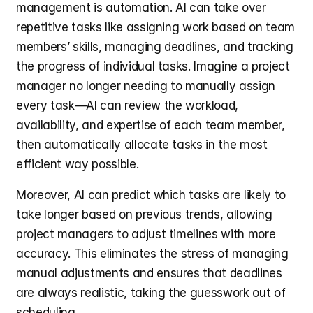
management is automation. AI can take over 
repetitive tasks like assigning work based on team 
members’ skills, managing deadlines, and tracking 
the progress of individual tasks. Imagine a project 
manager no longer needing to manually assign 
every task—AI can review the workload, 
availability, and expertise of each team member, 
then automatically allocate tasks in the most 
efficient way possible.
Moreover, AI can predict which tasks are likely to 
take longer based on previous trends, allowing 
project managers to adjust timelines with more 
accuracy. This eliminates the stress of managing 
manual adjustments and ensures that deadlines 
are always realistic, taking the guesswork out of 
scheduling.