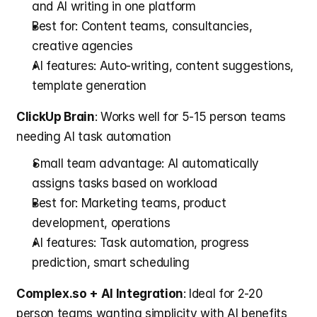
and AI writing in one platform
Best for: Content teams, consultancies, 
creative agencies
AI features: Auto-writing, content suggestions, 
template generation
ClickUp Brain
: Works well for 5-15 person teams 
needing AI task automation
Small team advantage: AI automatically 
assigns tasks based on workload
Best for: Marketing teams, product 
development, operations
AI features: Task automation, progress 
prediction, smart scheduling
Complex.so + AI Integration
: Ideal for 2-20 
person teams wanting simplicity with AI benefits