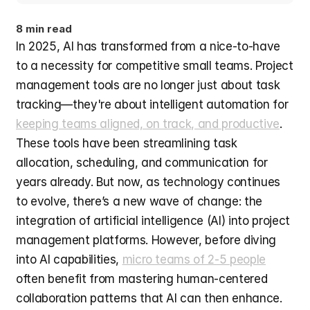
8 min read
In 2025, AI has transformed from a nice-to-have 
to a necessity for competitive small teams. Project 
management tools are no longer just about task 
tracking—they're about intelligent automation for 
keeping teams aligned, on track, and productive
. 
These tools have been streamlining task 
allocation, scheduling, and communication for 
years already. But now, as technology continues 
to evolve, there’s a new wave of change: the 
integration of artificial intelligence (AI) into project 
management platforms. However, before diving 
into AI capabilities, 
micro teams of 2-5 people
often benefit from mastering human-centered 
collaboration patterns that AI can then enhance. 