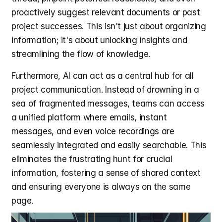
proactively suggest relevant documents or past 
project successes. This isn't just about organizing 
information; it's about unlocking insights and 
streamlining the flow of knowledge.
Furthermore, AI can act as a central hub for all 
project communication. Instead of drowning in a 
sea of fragmented messages, teams can access 
a unified platform where emails, instant 
messages, and even voice recordings are 
seamlessly integrated and easily searchable. This 
eliminates the frustrating hunt for crucial 
information, fostering a sense of shared context 
and ensuring everyone is always on the same 
page.