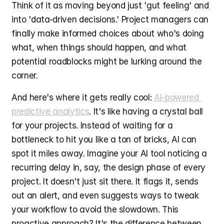
Think of it as moving beyond just 'gut feeling' and 
into 'data-driven decisions.' Project managers can 
finally make informed choices about who's doing 
what, when things should happen, and what 
potential roadblocks might be lurking around the 
corner.
And here's where it gets really cool: 
AI-powered 
predictive analytics
. It's like having a crystal ball 
for your projects. Instead of waiting for a 
bottleneck to hit you like a ton of bricks, AI can 
spot it miles away. Imagine your AI tool noticing a 
recurring delay in, say, the design phase of every 
project. It doesn't just sit there. It flags it, sends 
out an alert, and even suggests ways to tweak 
your workflow to avoid the slowdown. This 
proactive approach? It's the difference between 