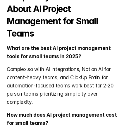
About AI Project 
Management for Small 
Teams
What are the best AI project management 
tools for small teams in 2025?
Complex.so with AI integrations, Notion AI for 
content-heavy teams, and ClickUp Brain for 
automation-focused teams work best for 2-20 
person teams prioritizing simplicity over 
complexity.
How much does AI project management cost 
for small teams?