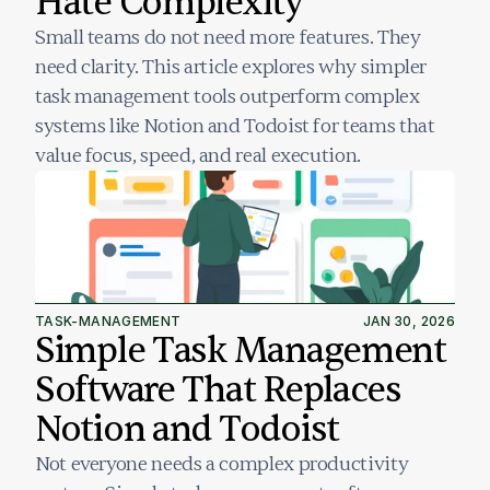
Hate Complexity
Small teams do not need more features. They 
need clarity. This article explores why simpler 
task management tools outperform complex 
systems like Notion and Todoist for teams that 
value focus, speed, and real execution.
TASK-MANAGEMENT
JAN 30, 2026
Simple Task Management 
Software That Replaces 
Notion and Todoist
Not everyone needs a complex productivity 