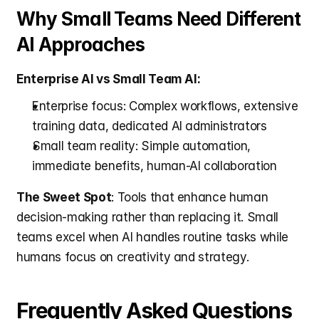
Why Small Teams Need Different 
AI Approaches
Enterprise AI vs Small Team AI:
Enterprise focus: Complex workflows, extensive 
training data, dedicated AI administrators
Small team reality: Simple automation, 
immediate benefits, human-AI collaboration
The Sweet Spot
: Tools that enhance human 
decision-making rather than replacing it. Small 
teams excel when AI handles routine tasks while 
humans focus on creativity and strategy.
Frequently Asked Questions 