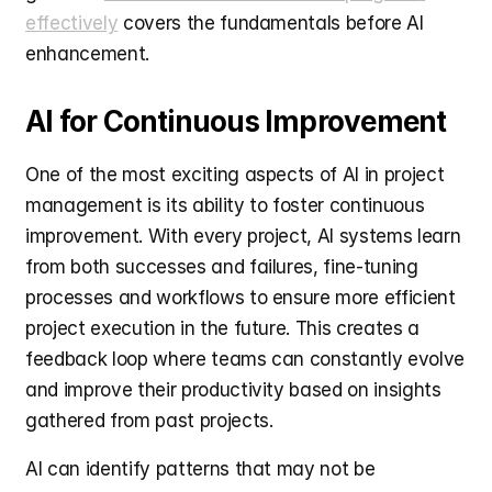
effectively
 covers the fundamentals before AI 
enhancement.
AI for Continuous Improvement
One of the most exciting aspects of AI in project 
management is its ability to foster continuous 
improvement. With every project, AI systems learn 
from both successes and failures, fine-tuning 
processes and workflows to ensure more efficient 
project execution in the future. This creates a 
feedback loop where teams can constantly evolve 
and improve their productivity based on insights 
gathered from past projects.
AI can identify patterns that may not be 