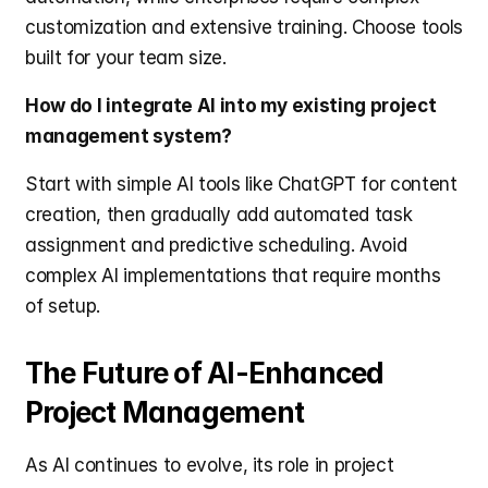
customization and extensive training. Choose tools 
built for your team size.
How do I integrate AI into my existing project 
management system?
Start with simple AI tools like ChatGPT for content 
creation, then gradually add automated task 
assignment and predictive scheduling. Avoid 
complex AI implementations that require months 
of setup.
The Future of AI-Enhanced 
Project Management
As AI continues to evolve, its role in project 