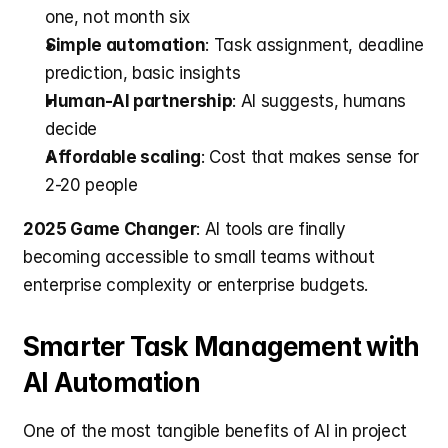
one, not month six
Simple automation
: Task assignment, deadline 
prediction, basic insights
Human-AI partnership
: AI suggests, humans 
decide
Affordable scaling
: Cost that makes sense for 
2-20 people
2025 Game Changer
: AI tools are finally 
becoming accessible to small teams without 
enterprise complexity or enterprise budgets.
Smarter Task Management with 
AI Automation
One of the most tangible benefits of AI in project 