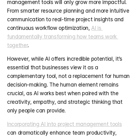
management tools will only grow more impactful. 
From smarter resource planning and more intuitive 
communication to real-time project insights and 
continuous workflow optimization, 
AI is 
fundamentally transforming how teams work 
together
.
However, while AI offers incredible potential, it’s 
essential that businesses view it as a 
complementary tool, not a replacement for human 
decision-making. The human element remains 
crucial, as AI works best when paired with the 
creativity, empathy, and strategic thinking that 
only people can provide.
Incorporating AI into project management tools
can dramatically enhance team productivity, 