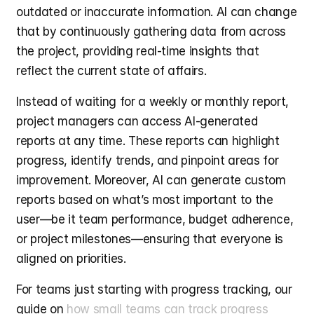
outdated or inaccurate information. AI can change 
that by continuously gathering data from across 
the project, providing real-time insights that 
reflect the current state of affairs.
Instead of waiting for a weekly or monthly report, 
project managers can access AI-generated 
reports at any time. These reports can highlight 
progress, identify trends, and pinpoint areas for 
improvement. Moreover, AI can generate custom 
reports based on what’s most important to the 
user—be it team performance, budget adherence, 
or project milestones—ensuring that everyone is 
aligned on priorities.
For teams just starting with progress tracking, our 
guide on 
how small teams can track progress 