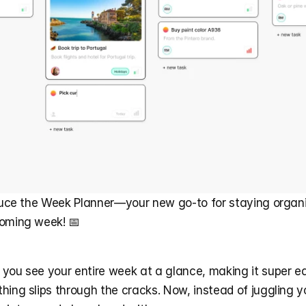
oduce the Week Planner—your new go-to for staying organi
coming week! 📅
you see your entire week at a glance, making it super eas
hing slips through the cracks. Now, instead of juggling y