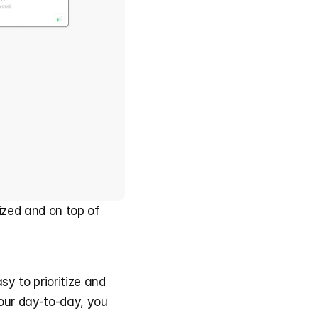
zed and on top of 
y to prioritize and 
our day-to-day, you 