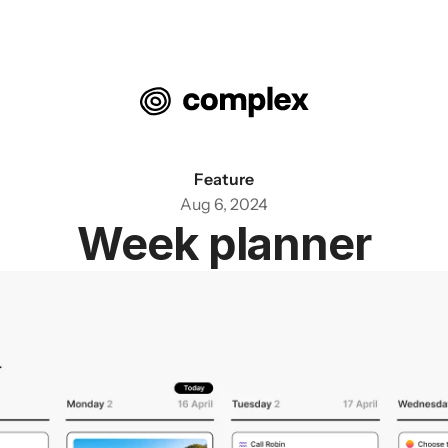
Feature
Aug 6, 2024
Week planner