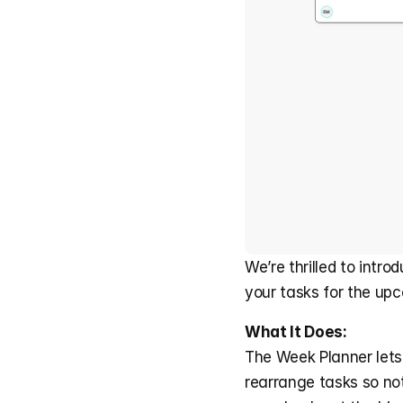
We’re thrilled to intr
your tasks for the up
What It Does:
The Week Planner lets 
rearrange tasks so not