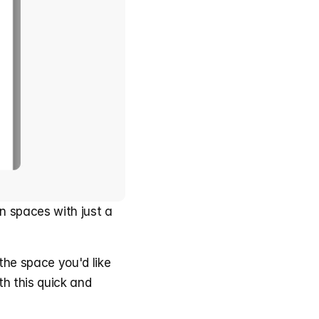
 spaces with just a 
the space you'd like 
h this quick and 