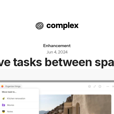
Enhancement
Jun 4, 2024
e tasks between sp