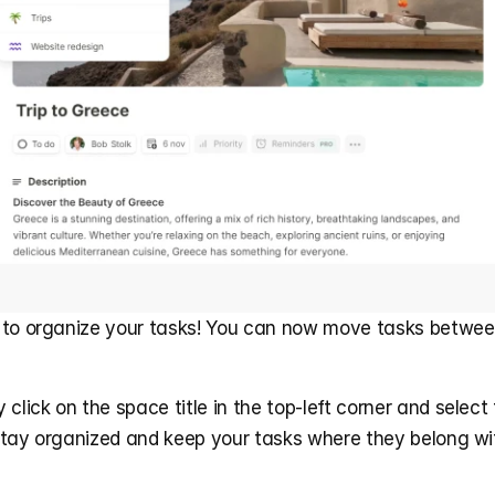
 to organize your tasks! You can now move tasks between
click on the space title in the top-left corner and select 
Stay organized and keep your tasks where they belong wit