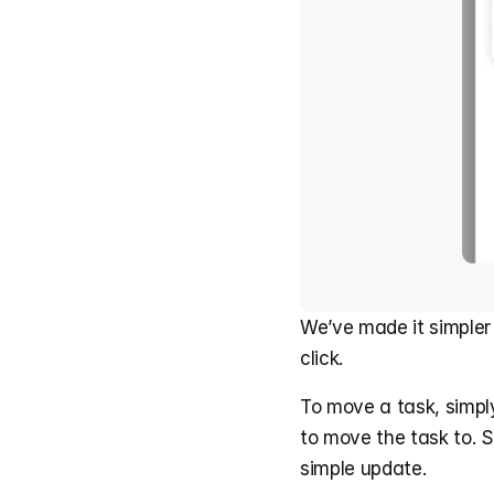
We’ve made it simpler
click.
To move a task, simply 
to move the task to. 
simple update.